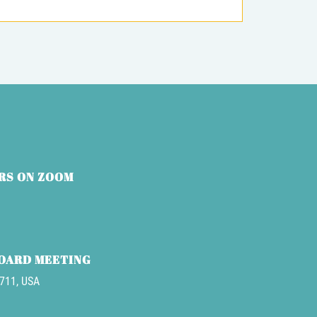
RS ON ZOOM
BOARD MEETING
3711, USA