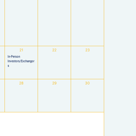
21
22
23
In-Person
Investors/Exchangor
s
28
29
30