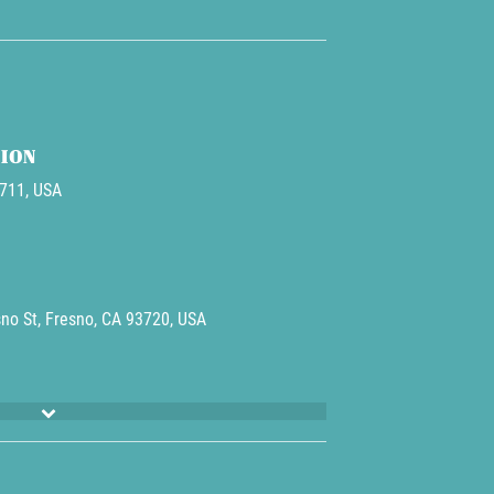
ION
3711, USA
no St, Fresno, CA 93720, USA