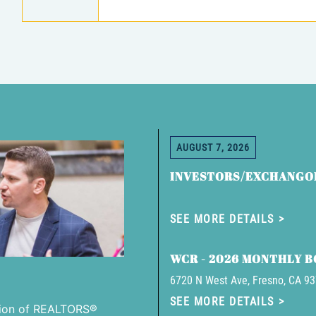
AUGUST 7, 2026
INVESTORS/EXCHANGO
SEE MORE DETAILS
WCR - 2026 MONTHLY 
6720 N West Ave, Fresno, CA 9
SEE MORE DETAILS
tion of REALTORS®