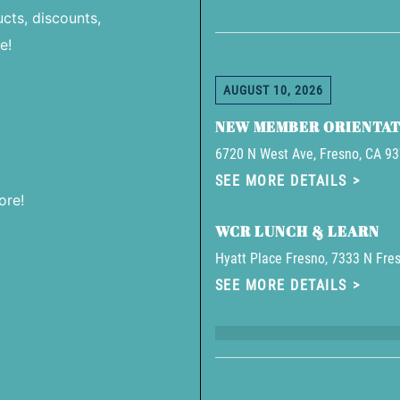
cts, discounts,
e!
AUGUST 10, 2026
NEW MEMBER ORIENTAT
6720 N West Ave, Fresno, CA 9
SEE MORE DETAILS
ore!
WCR LUNCH & LEARN
Hyatt Place Fresno, 7333 N Fres
SEE MORE DETAILS