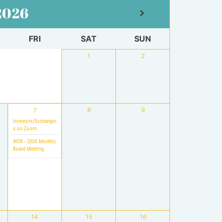
2026
FRI
SAT
SUN
1
2
8
9
7
Investors/Exchangor
s on Zoom
WCR - 2026 Monthly
Board Meeting
14
15
16