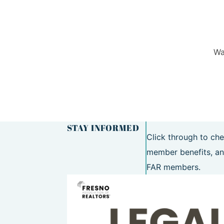
Wa
STAY INFORMED
Click through to che
member benefits, an
FAR members.