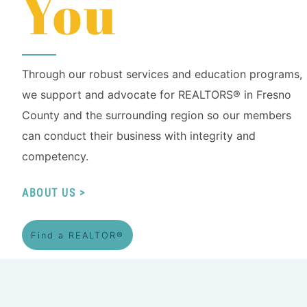
You
Through our robust services and education programs,
we support and advocate for REALTORS® in Fresno
County and the surrounding region so our members
can conduct their business with integrity and
competency.
ABOUT US
Find a REALTOR®