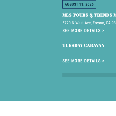
AUGUST 11, 2026
MLS TOURS & TRENDS 
6720 N West Ave, Fresno, CA 9
SEE MORE DETAILS
TUESDAY CARAVAN
SEE MORE DETAILS