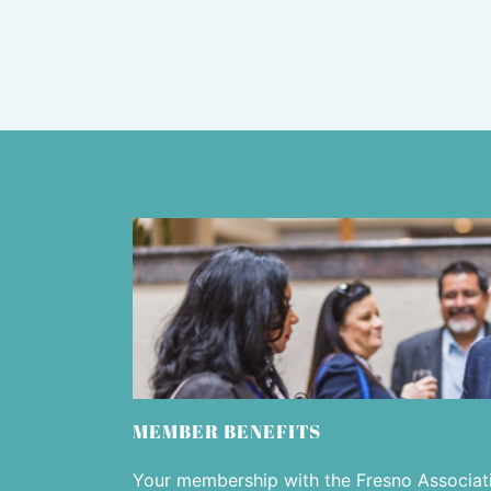
MEMBER BENEFITS
Your membership with the Fresno Associa