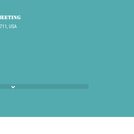
MEETING
3711, USA