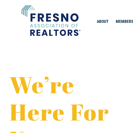
Skip
to
content
ABOUT
MEMBERS
Fresno Association of Realtors
We’re
Here For