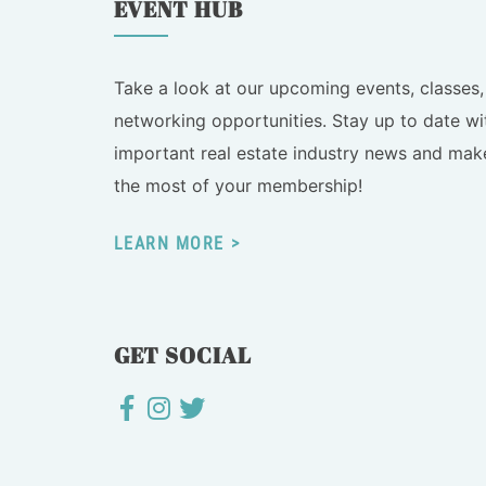
EVENT HUB
Take a look at our upcoming events, classes,
networking opportunities. Stay up to date wi
important real estate industry news and mak
the most of your membership!
LEARN MORE
GET SOCIAL