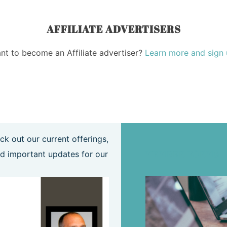
AFFILIATE ADVERTISERS
nt to become an Affiliate advertiser?
Learn more and sign 
ck out our current offerings,
MEMBER FORMS
d important updates for our