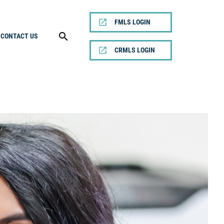
FMLS LOGIN
CONTACT US
CRMLS LOGIN