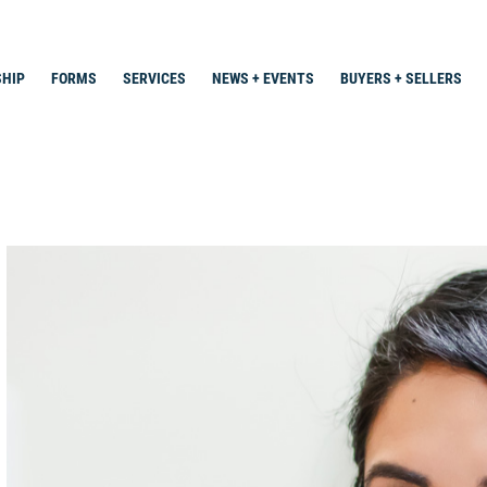
HIP
FORMS
SERVICES
NEWS + EVENTS
BUYERS + SELLERS
Search
for: