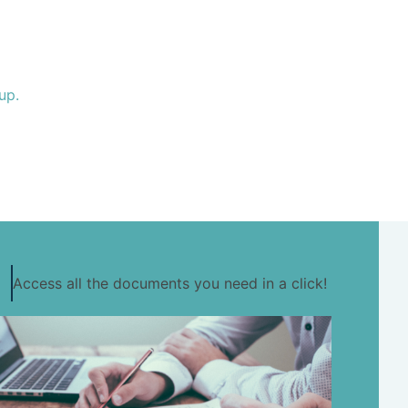
up.
Access all the documents you need in a click!