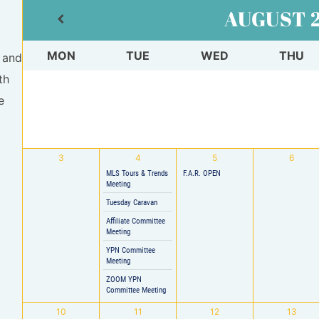
AUGUST
MON
TUE
WED
THU
 and
th
e
3
4
5
6
MLS Tours & Trends
F.A.R. OPEN
Meeting
Tuesday Caravan
Affiliate Committee
Meeting
YPN Committee
Meeting
ZOOM YPN
Committee Meeting
10
11
12
13