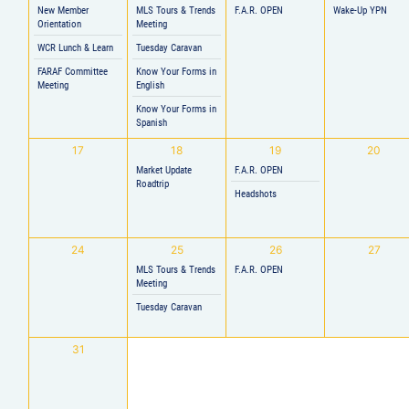
New Member
MLS Tours & Trends
F.A.R. OPEN
Wake-Up YPN
Orientation
Meeting
WCR Lunch & Learn
Tuesday Caravan
FARAF Committee
Know Your Forms in
Meeting
English
Know Your Forms in
Spanish
17
18
19
20
Market Update
F.A.R. OPEN
Roadtrip
Headshots
24
25
26
27
MLS Tours & Trends
F.A.R. OPEN
Meeting
Tuesday Caravan
31