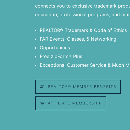
connects you to exclusive trademark produ
education, professional programs, and mor
REALTOR® Trademark & Code of Ethics
FAR Events, Classes, & Networking
Opportunities
Free zipForm® Plus
Exceptional Customer Service & Much M
REALTOR® MEMBER BENEFITS
AFFILIATE MEMBERSHIP