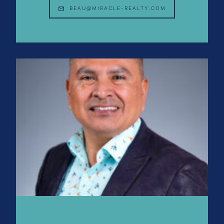
BEAU@MIRACLE-REALTY.COM