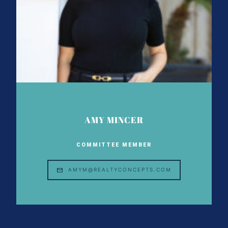
AMY MINCER
COMMITTEE MEMBER
AMYM@REALTYCONCEPTS.COM