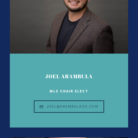
JOEL ARAMBULA
MLS CHAIR ELECT
JOEL@ARAMBULACO.COM