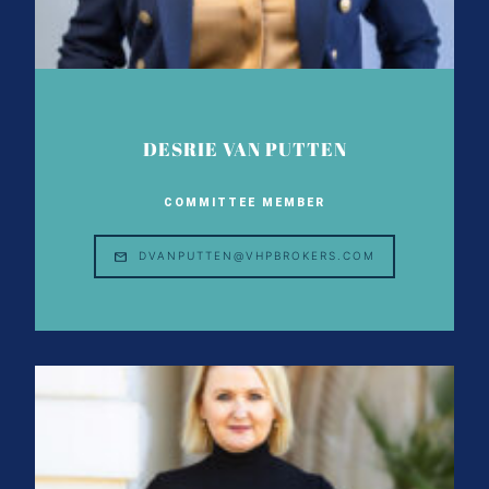
DESRIE VAN PUTTEN
COMMITTEE MEMBER
DVANPUTTEN@VHPBROKERS.COM