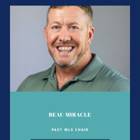
BEAU MIRACLE
PAST MLS CHAIR