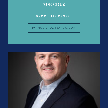
NOE CRUZ
COMMITTEE MEMBER
NOE.CRUZ@YAHOO.COM