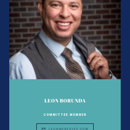
LEON BORUNDA
COMMITTEE MEMBER
LEON@FRESYES.COM