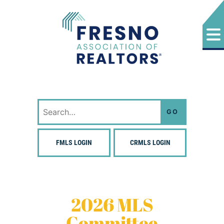
Skip
to
content
Fresno Association of Realtors
Search
for:
FMLS LOGIN
CRMLS LOGIN
2026 MLS
Committee