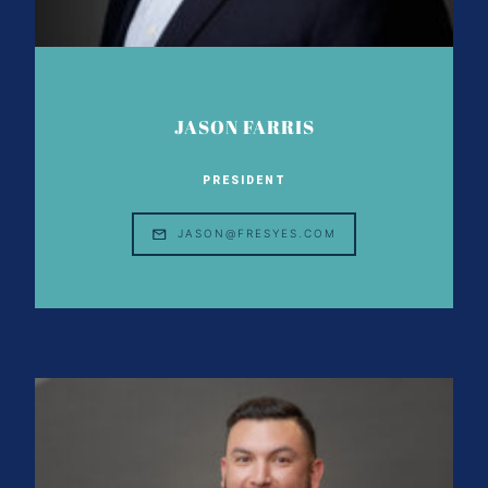
JASON FARRIS
PRESIDENT
JASON@FRESYES.COM