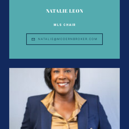
NATALIE LEON
MLS CHAIR
NATALIE@MODERNBROKER.COM