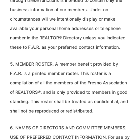
through these functions is intended to contain only the
business
information of our members. Under no
circumstances will we intentionally display or make
available your personal home
addresses or telephone
number in the REALTOR® Directory unless you indicated
these to F.A.R. as your preferred contact
information.
5. MEMBER ROSTER. A member benefit provided by
F.A.R. is a printed member roster. This roster is a
compilation of all the
members of the Fresno Association
of REALTORS®, and is only provided to members in good
standing. This roster shall be
treated as confidential, and
shall not be reproduced or redistributed.
6. NAMES OF DIRECTORS AND COMMITTEE MEMBERS;
USE OF PREFERRED CONTACT INFORMATION. For use by