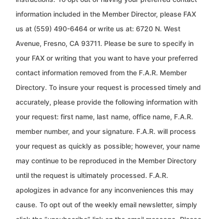
information included in the Member Director, please FAX
us at (559) 490-6464 or write us at: 6720 N. West
Avenue, Fresno, CA 93711. Please be sure to specify in
your FAX or writing that
you want to have your preferred
contact information removed from the F.A.R. Member
Directory. To insure your
request is processed timely and
accurately, please provide the following information with
your request: first name, last
name, office name, F.A.R.
member number, and your signature. F.A.R. will process
your request as quickly as
possible; however, your name
may continue to be reproduced in the Member Directory
until the request is ultimately
processed. F.A.R.
apologizes in advance for any inconveniences this may
cause.
To opt out of the weekly email newsletter, simply