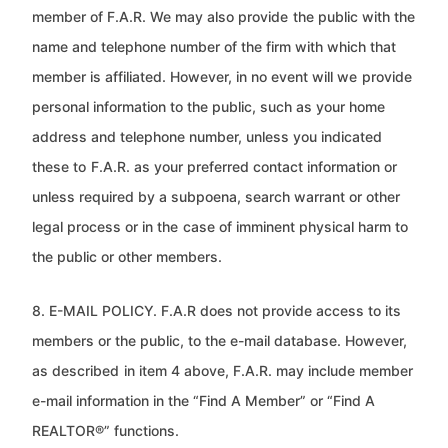
member of F.A.R. We may also provide
the public with the
name and telephone number of the firm with which that
member is affiliated. However, in no event will we
provide
personal information to the public, such as your home
address and telephone number, unless you indicated
these to
F.A.R. as your preferred contact information or
unless required by a subpoena, search warrant or other
legal process or in the
case of imminent physical harm to
the public or other members.
8. E-MAIL POLICY. F.A.R does not provide access to its
members or the public, to the e-mail database. However,
as described
in item 4 above, F.A.R. may include member
e-mail information in the “Find A Member” or “Find A
REALTOR®” functions.