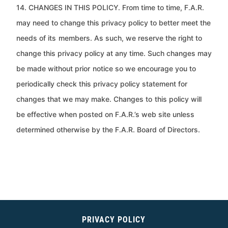
14. CHANGES IN THIS POLICY. From time to time, F.A.R.
may need to change this privacy policy to better meet the
needs of its
members. As such, we reserve the right to
change this privacy policy at any time. Such changes may
be made without prior
notice so we encourage you to
periodically check this privacy policy statement for
changes that we may make. Changes to
this policy will
be effective when posted on F.A.R.’s web site unless
determined otherwise by the F.A.R. Board of Directors.
PRIVACY POLICY