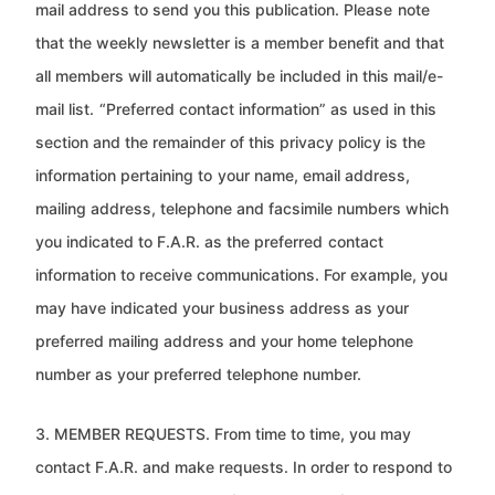
mail address to send you this publication. Please
note
that the weekly newsletter is a member benefit and that
all members will automatically be included in this mail/e-
mail list.
“Preferred contact information” as used in this
section and the remainder of this privacy policy is the
information pertaining to
your name, email address,
mailing address, telephone and facsimile numbers which
you indicated to F.A.R. as the preferred
contact
information to receive communications. For example, you
may have indicated your business address as your
preferred mailing address and your home telephone
number as your preferred telephone number.
3. MEMBER REQUESTS. From time to time, you may
contact F.A.R. and make requests. In order to respond to