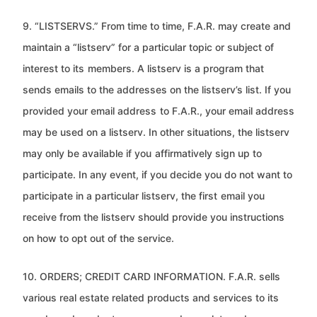
9. “LISTSERVS.” From time to time, F.A.R. may create and
maintain a “listserv” for a particular topic or subject of
interest to its
members. A listserv is a program that
sends emails to the addresses on the listserv’s list. If you
provided your email address
to F.A.R., your email address
may be used on a listserv. In other situations, the listserv
may only be available if you
affirmatively sign up to
participate. In any event, if you decide you do not want to
participate in a particular listserv, the first
email you
receive from the listserv should provide you instructions
on how to opt out of the service.
10. ORDERS; CREDIT CARD INFORMATION. F.A.R. sells
various real estate related products and services to its