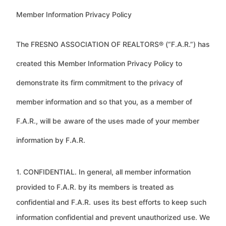
Member Information Privacy Policy
The FRESNO ASSOCIATION OF REALTORS® (“F.A.R.”) has
created this Member Information Privacy Policy to
demonstrate its firm commitment to the privacy of
member information and so that you, as a member of
F.A.R., will be
aware of the uses made of your member
information by F.A.R.
1. CONFIDENTIAL. In general, all member information
provided to F.A.R. by its members is treated as
confidential and F.A.R.
uses its best efforts to keep such
information confidential and prevent unauthorized use. We