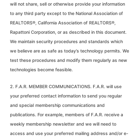
will not share, sell or otherwise
provide your information
to any third party except to the National Association of
REALTORS®, California Association of
REALTORS®,
Rapattoni Corporation, or as described in this document.
We maintain security procedures and standards which
we believe are as safe as today’s technology permits. We
test these procedures and modify them regularly as new
technologies become feasible.
2. F.A.R. MEMBER COMMUNICATIONS. F.A.R. will use
your preferred contact information to send you regular
and special
membership communications and
publications. For example, members of F.A.R. receive a
weekly membership newsletter
and we will need to
access and use your preferred mailing address and/or e-