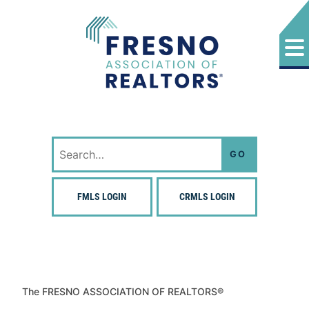
Skip
to
content
Fresno Association of Realtors
Search
for:
FMLS LOGIN
CRMLS LOGIN
The FRESNO ASSOCIATION OF REALTORS®