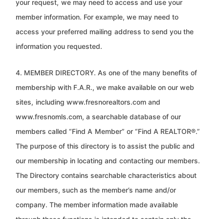
your request,
we may need to access and use your
member information. For example, we may need to
access your preferred mailing
address to send you the
information you requested.
4. MEMBER DIRECTORY. As one of the many benefits of
membership with F.A.R., we make available on our web
sites,
including www.fresnorealtors.com and
www.fresnomls.com, a searchable database of our
members called “Find A
Member” or “Find A REALTOR®.”
The purpose of this directory is to assist the public and
our membership in locating and
contacting our members.
The Directory contains searchable characteristics about
our members, such as the member’s name
and/or
company. The member information made available