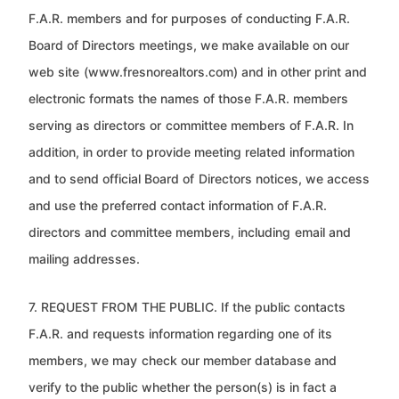
F.A.R. members and for purposes of conducting F.A.R.
Board of Directors meetings, we make available on our
web site
(www.fresnorealtors.com) and in other print and
electronic formats the names of those F.A.R. members
serving as directors or
committee members of F.A.R. In
addition, in order to provide meeting related information
and to send official Board of
Directors notices, we access
and use the preferred contact information of F.A.R.
directors and committee members, including
email and
mailing addresses.
7. REQUEST FROM THE PUBLIC. If the public contacts
F.A.R. and requests information regarding one of its
members, we may
check our member database and
verify to the public whether the person(s) is in fact a