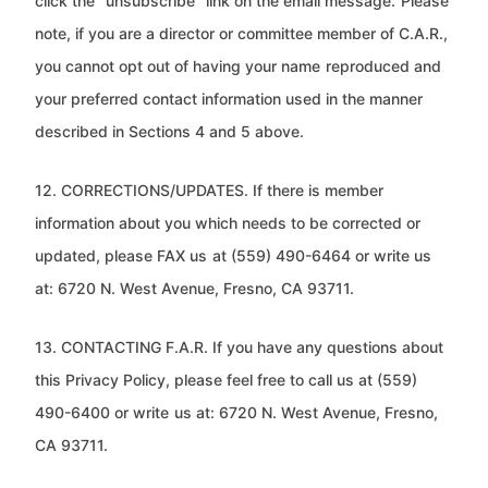
click the “unsubscribe” link on the email message.
Please
note, if you are a director or committee member of C.A.R.,
you cannot opt out of having your name
reproduced and
your preferred contact information used in the manner
described in Sections 4 and 5 above.
12. CORRECTIONS/UPDATES. If there is member
information about you which needs to be corrected or
updated, please FAX us
at (559) 490-6464 or write us
at: 6720 N. West Avenue, Fresno, CA 93711.
13. CONTACTING F.A.R. If you have any questions about
this Privacy Policy, please feel free to call us at (559)
490-6400 or write
us at: 6720 N. West Avenue, Fresno,
CA 93711.