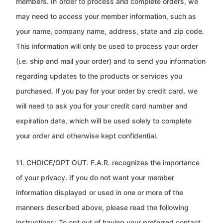
members. In
order to process and complete orders, we
may need to access your member information, such as
your name, company name,
address, state and zip code.
This information will only be used to process your order
(i.e. ship and mail your order) and to
send you information
regarding updates to the products or services you
purchased. If you pay for your order by credit card,
we
will need to ask you for your credit card number and
expiration date, which will be used solely to complete
your order and
otherwise kept confidential.
11. CHOICE/OPT OUT. F.A.R. recognizes the importance
of your privacy. If you do not want your member
information displayed
or used in one or more of the
manners described above, please read the following
instructions:
To opt out of having your preferred contact