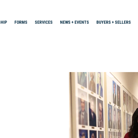
HIP
FORMS
SERVICES
NEWS + EVENTS
BUYERS + SELLERS
Search
for: