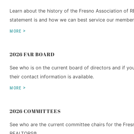
Learn about the history of the Fresno Association of
statement is and how we can best service our membe
MORE
2026 FAR BOARD
See who is on the current board of directors and if yo
their contact information is available.
MORE
2026 COMMITTEES
See who are the current committee chairs for the Fres
REALTORS®.