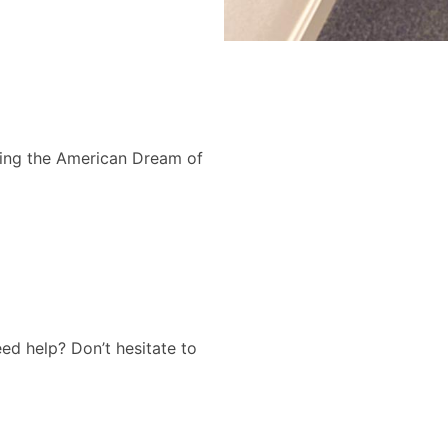
ing the American Dream of
d help? Don’t hesitate to