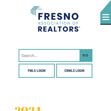
Skip
to
content
Fresno Association of Realtors
Search
for:
FMLS LOGIN
CRMLS LOGIN
2024