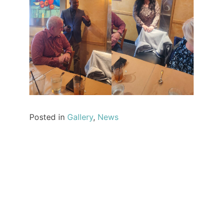
Posted in
Gallery
,
News