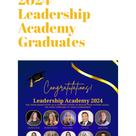
Leadership
Academy
Graduates