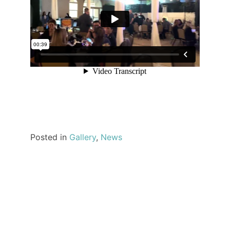
Posted in
Gallery
,
News