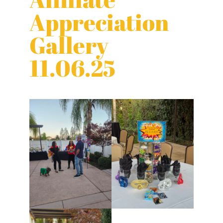
Appreciation
Gallery
11.06.25