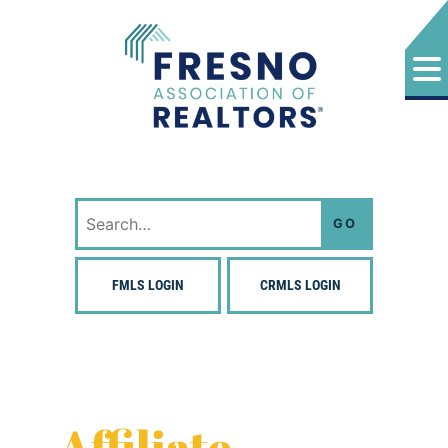
Skip
to
content
Fresno Association of Realtors
Search
for:
FMLS LOGIN
CRMLS LOGIN
Affiliate