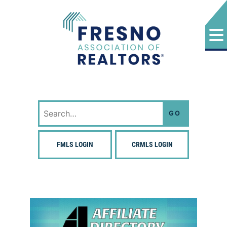
Skip
to
content
Fresno Association of Realtors
Search
for:
FMLS LOGIN
CRMLS LOGIN