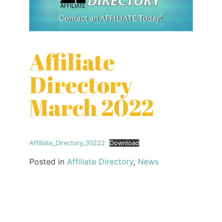
Affiliate
Directory
March 2022
Affiliate_Directory_30222
Download
Posted in
Affiliate Directory
,
News