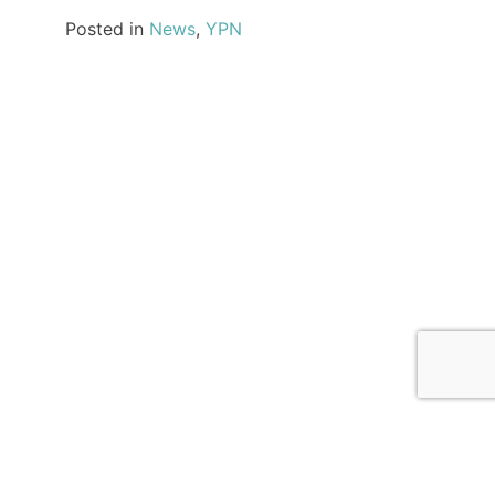
Posted in
News
,
YPN