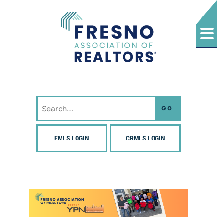
Skip
to
content
Fresno Association of Realtors
Search
for:
FMLS LOGIN
CRMLS LOGIN