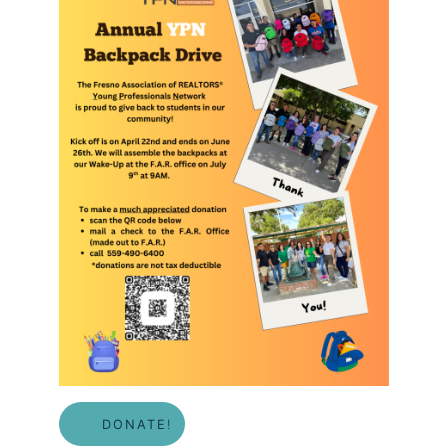
DONATE
!