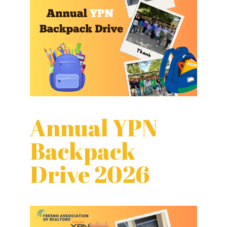
Annual YPN
Backpack
Drive 2026