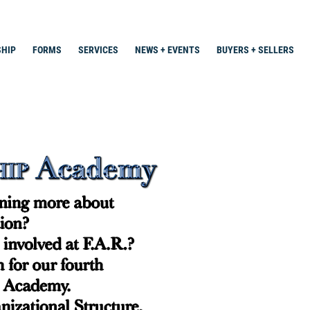
HIP
FORMS
SERVICES
NEWS + EVENTS
BUYERS + SELLERS
Search
for: