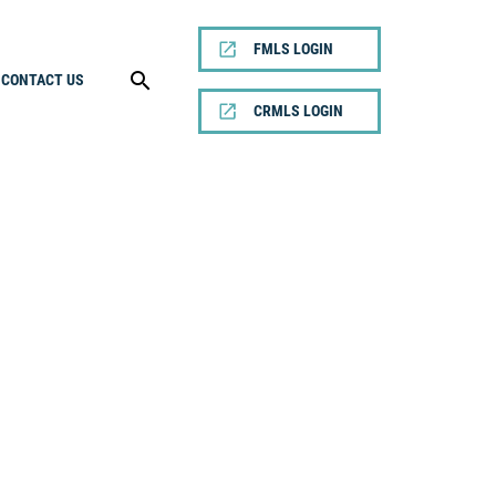
FMLS LOGIN
CONTACT US
CRMLS LOGIN