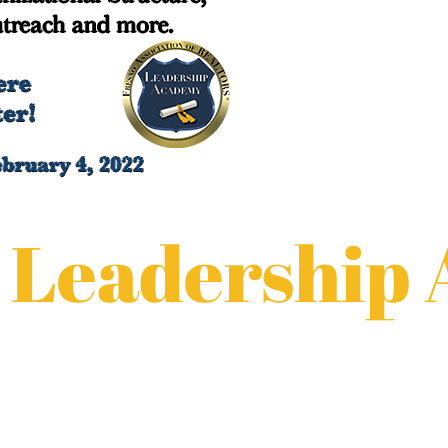
 Leadership