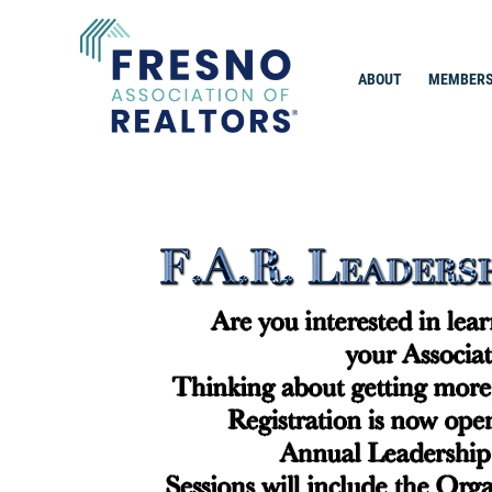
Skip
to
content
ABOUT
MEMBERS
Fresno Association of Realtors