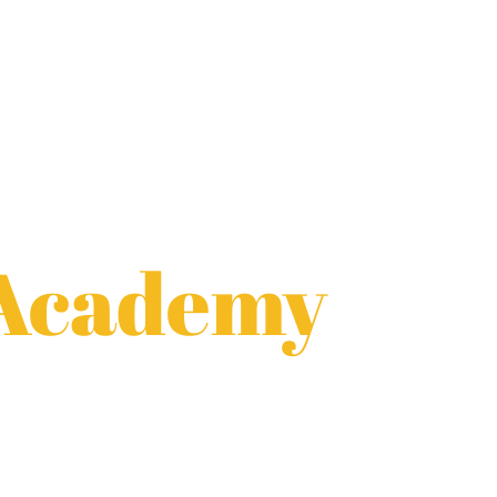
 Academy