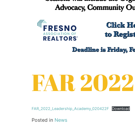
FAR 2022
FAR_2022_Leadership_Academy_020422F
Download
Posted in
News