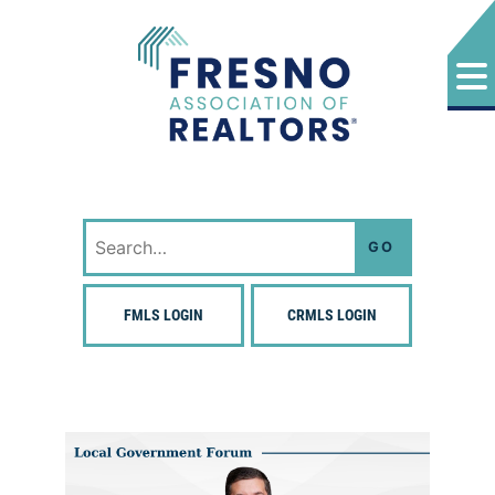
Skip
to
content
Fresno Association of Realtors
Search
for:
FMLS LOGIN
CRMLS LOGIN