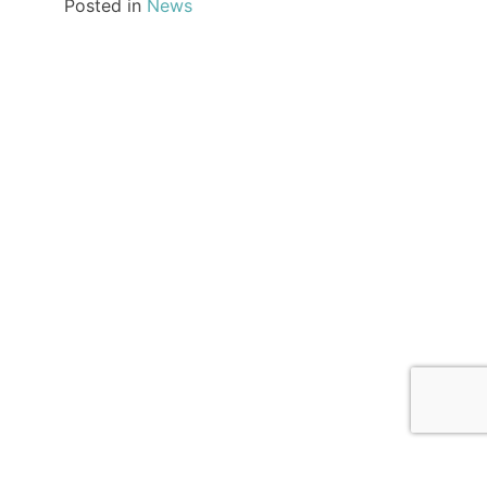
Posted in
News