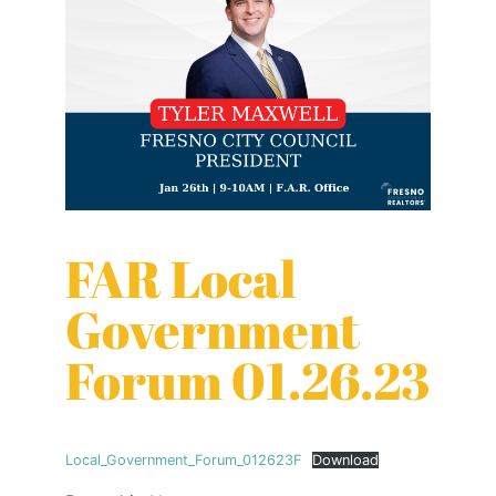
FAR Local
Government
Forum 01.26.23
Local_Government_Forum_012623F
Download