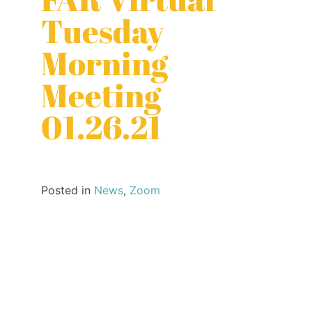
Tuesday
Morning
Meeting
01.26.21
Posted in
News
,
Zoom