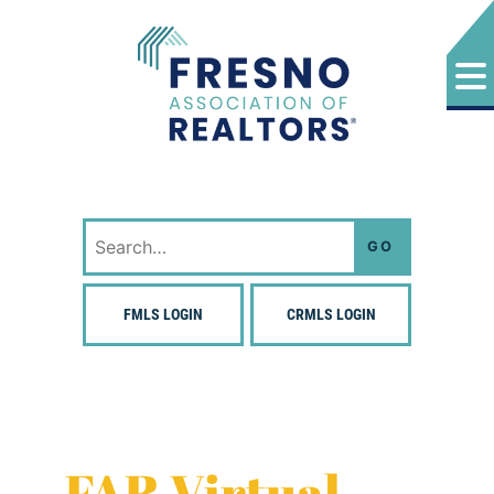
Skip
to
content
Fresno Association of Realtors
Search
for:
FMLS LOGIN
CRMLS LOGIN
FAR Virtual