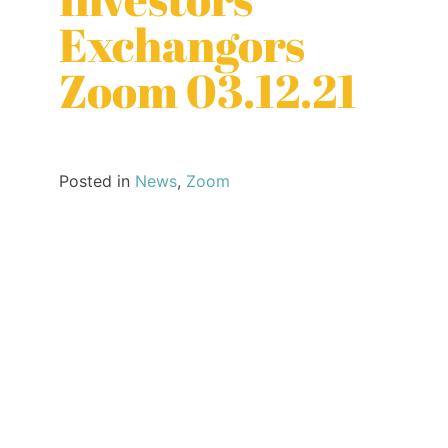
Exchangors
Zoom 03.12.21
Posted in
News
,
Zoom