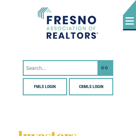
Skip
to
content
Fresno Association of Realtors
Search
for:
FMLS LOGIN
CRMLS LOGIN
Investors