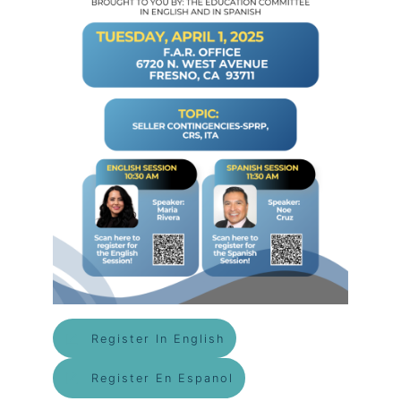
Register In English
Register En Espanol