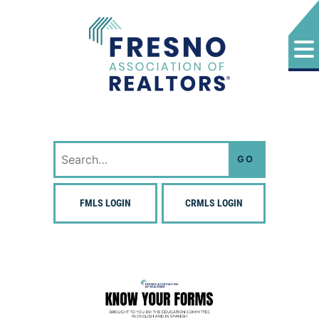
Skip
to
content
Fresno Association of Realtors
Search
for:
FMLS LOGIN
CRMLS LOGIN