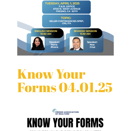
Know Your
Forms 04.01.25