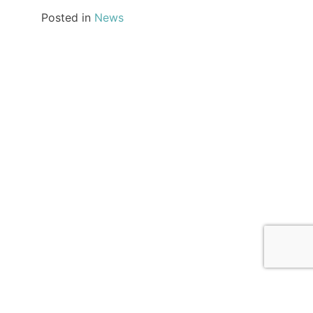
Posted in
News