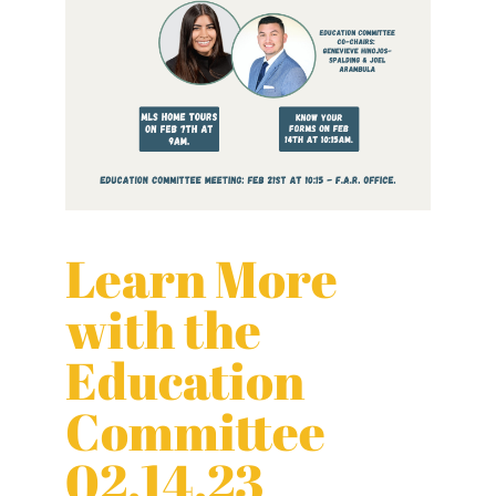
Learn More
with the
Education
Committee
02.14.23