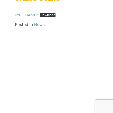
KYF_021423F2
Download
Posted in
News