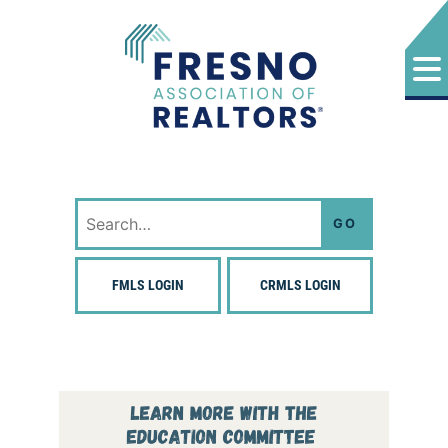
Skip
to
content
Fresno Association of Realtors
Search
for:
FMLS LOGIN
CRMLS LOGIN