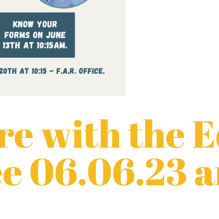
e with the 
e 06.06.23 