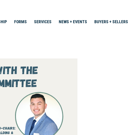
HIP
FORMS
SERVICES
NEWS + EVENTS
BUYERS + SELLERS
Search
for: