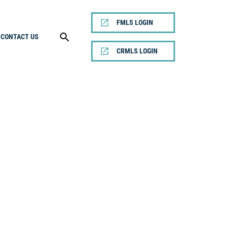
FMLS LOGIN
CONTACT US
CRMLS LOGIN