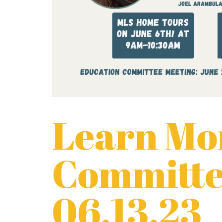
Learn Mor
Committe
06.13.23