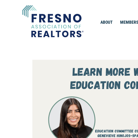
Skip
to
content
ABOUT
MEMBERS
Fresno Association of Realtors