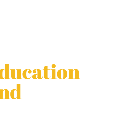
Education
and