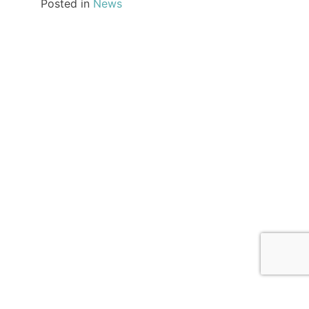
Posted in
News