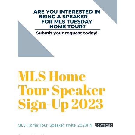
MLS Home
Tour Speaker
Sign-Up 2023
MLS_Home_Tour_Speaker_Invite_2023F4
Download