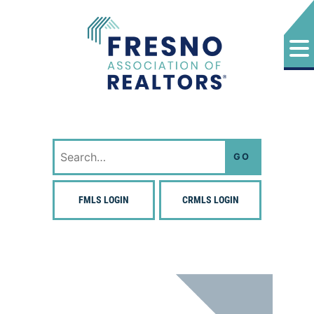
Skip
to
content
Fresno Association of Realtors
Search
for:
FMLS LOGIN
CRMLS LOGIN