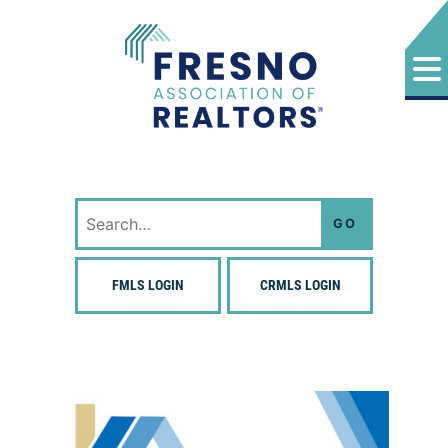
Skip
to
content
Fresno Association of Realtors
Search
for:
FMLS LOGIN
CRMLS LOGIN