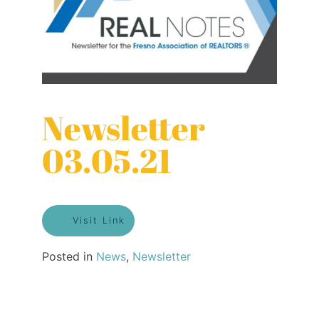
Newsletter
03.05.21
Visit Link
Posted in
News
,
Newsletter