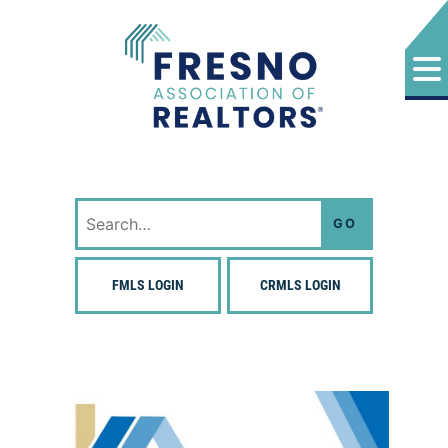
Skip
to
content
Fresno Association of Realtors
Search
for:
FMLS LOGIN
CRMLS LOGIN