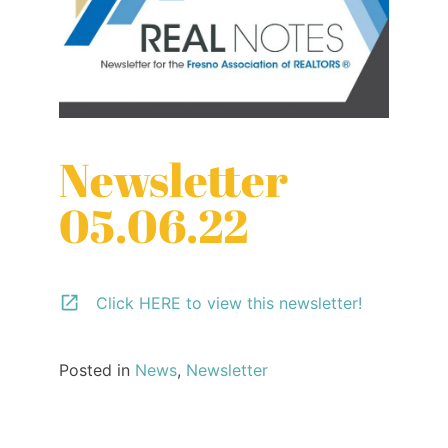
Newsletter
05.06.22
Click HERE to view this newsletter!
Posted in
News
,
Newsletter