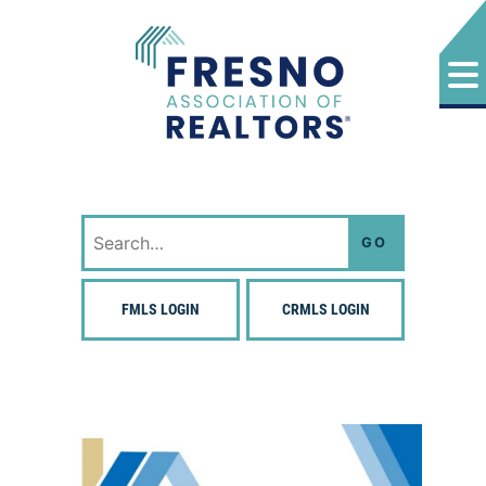
Skip
to
content
Fresno Association of Realtors
Search
for:
FMLS LOGIN
CRMLS LOGIN