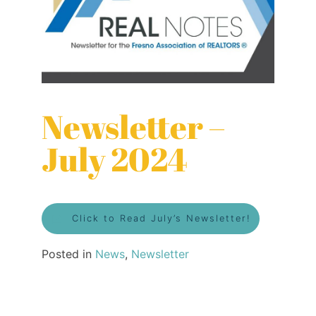
Newsletter –
July 2024
Click to Read July’s Newsletter!
Posted in
News
,
Newsletter