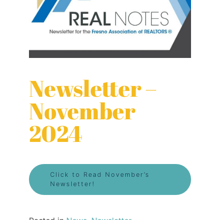
Newsletter –
November
2024
Click to Read November’s
Newsletter!