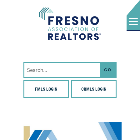
Skip
to
content
Fresno Association of Realtors
Search
for:
FMLS LOGIN
CRMLS LOGIN