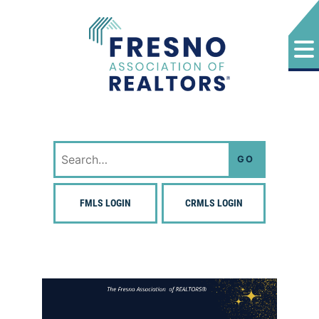
Skip
to
content
Fresno Association of Realtors
Search
for:
FMLS LOGIN
CRMLS LOGIN