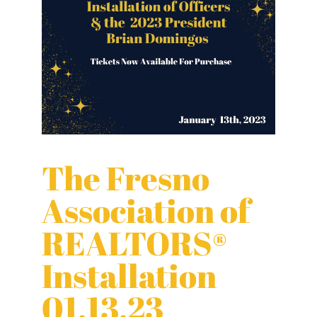
The Fresno
Association of
REALTORS®
Installation
01.13.23