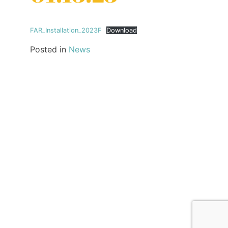
FAR_Installation_2023F
Download
Posted in
News