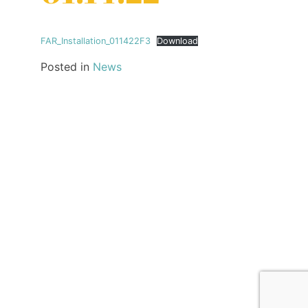
FAR_Installation_011422F3
Download
Posted in
News