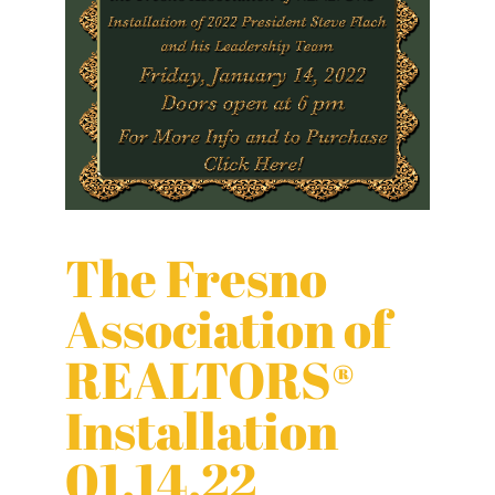
The Fresno
Association of
REALTORS®
Installation
01.14.22