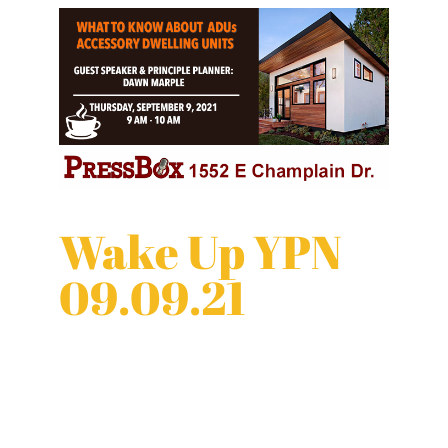
Wake Up YPN
09.09.21