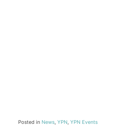
Posted in
News
,
YPN
,
YPN Events