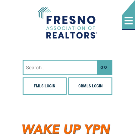
Skip
to
content
Fresno Association of Realtors
Search
for:
FMLS LOGIN
CRMLS LOGIN