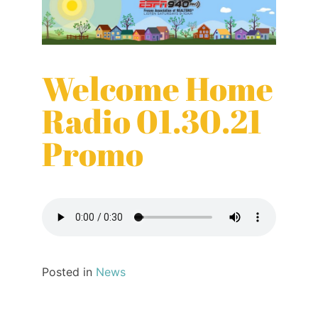
Welcome Home
Radio 01.30.21
Promo
Posted in
News