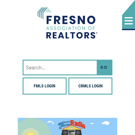
Skip
to
content
Fresno Association of Realtors
Search
for:
FMLS LOGIN
CRMLS LOGIN