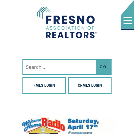
Skip
to
content
Fresno Association of Realtors
Search
for:
FMLS LOGIN
CRMLS LOGIN