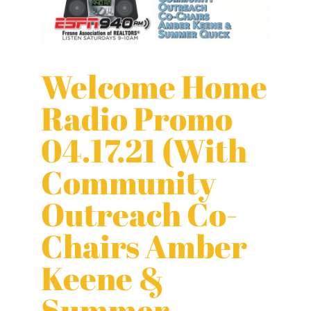
Welcome Home
Radio Promo
04.17.21 (With
Community
Outreach Co-
Chairs Amber
Keene &
Summer