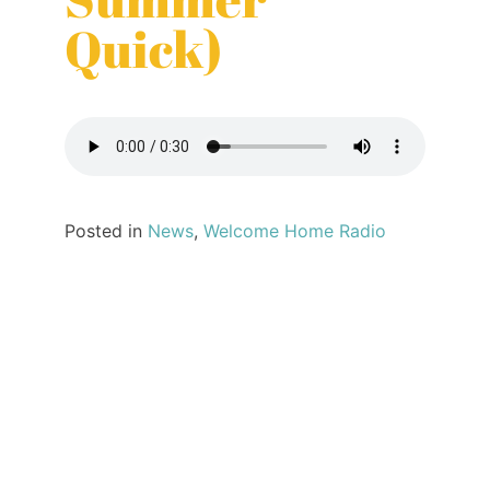
Quick)
Posted in
News
,
Welcome Home Radio