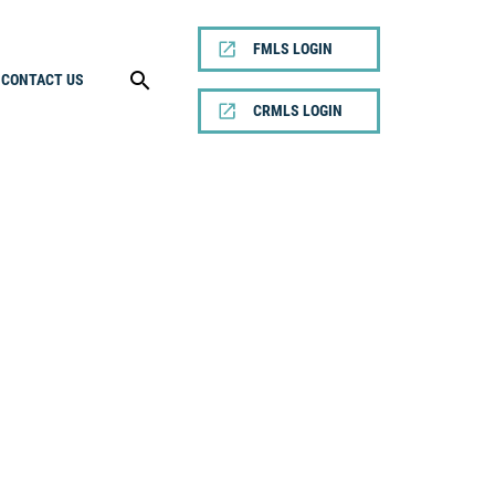
FMLS LOGIN
CONTACT US
CRMLS LOGIN