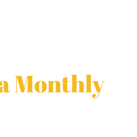
a Monthly