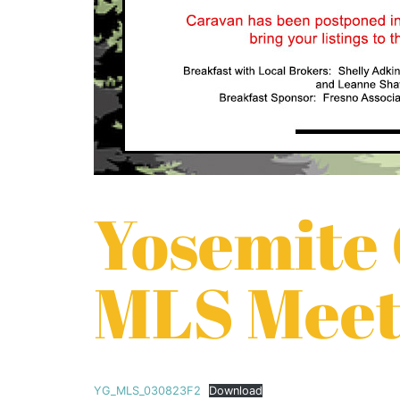
Yosemite
MLS Meet
YG_MLS_030823F2
Download