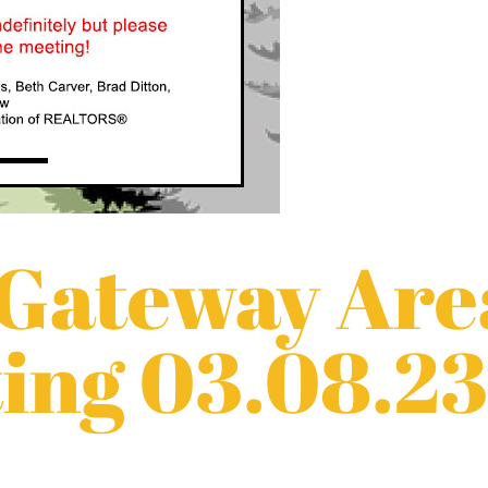
 Gateway Are
ing 03.08.23