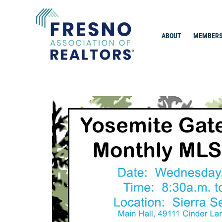
Skip
to
content
ABOUT
MEMBERS
Fresno Association of Realtors