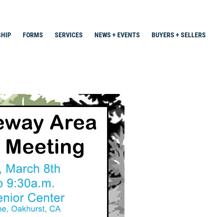
HIP
FORMS
SERVICES
NEWS + EVENTS
BUYERS + SELLERS
Search
for: