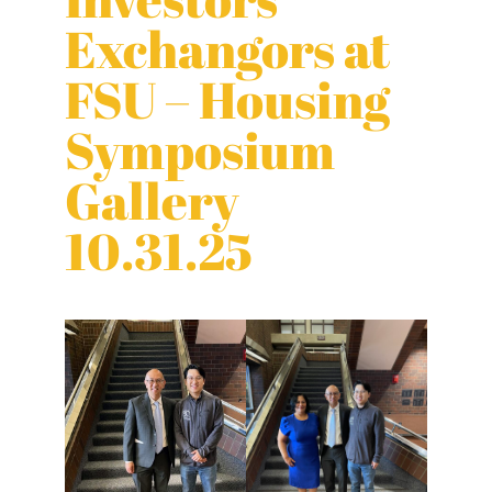
Exchangors at
FSU – Housing
Symposium
Gallery
10.31.25