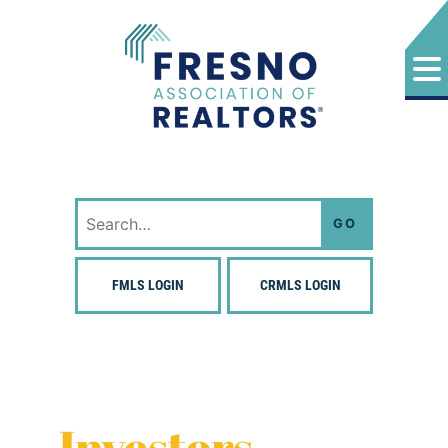
Skip
to
content
Fresno Association of Realtors
Search
for:
FMLS LOGIN
CRMLS LOGIN
Investors