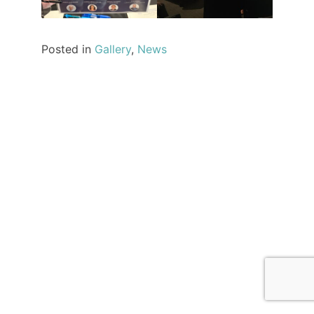
Posted in
Gallery
,
News