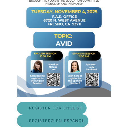
REGISTER FOR ENGLISH
REGISTERO EN ESPANOL