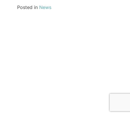
Posted in
News