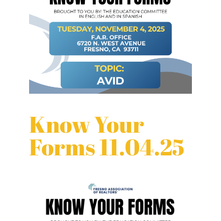
Know Your
Forms 11.04.25