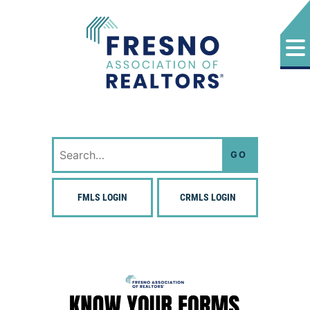
Skip
to
content
Fresno Association of Realtors
Search
for:
FMLS LOGIN
CRMLS LOGIN