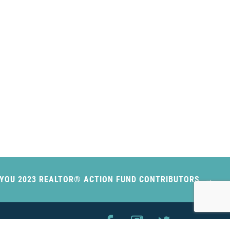
YOU 2023 REALTOR® ACTION FUND CONTRIBUTORS
FOLLOW US