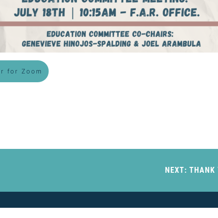
er for Zoom
NEXT:
THANK 