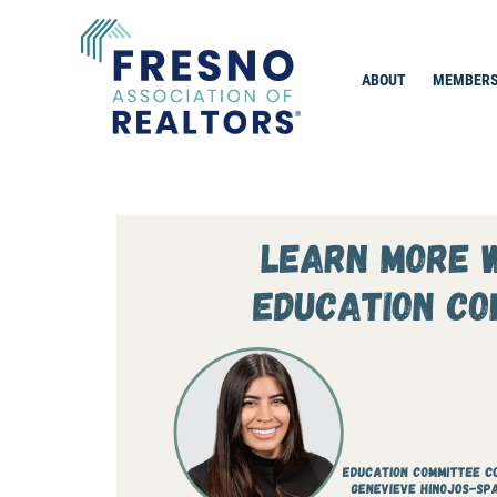
Skip
to
content
ABOUT
MEMBERS
Fresno Association of Realtors