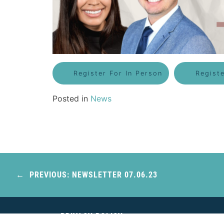
Register For In Person
Regist
Posted in
News
Post
navigation
PREVIOUS:
NEWSLETTER 07.06.23
PRIVACY POLICY