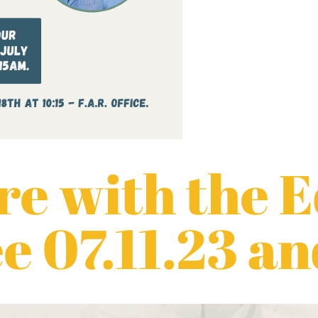
e with the 
 07.11.23 an