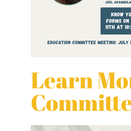
Learn Mor
Committee