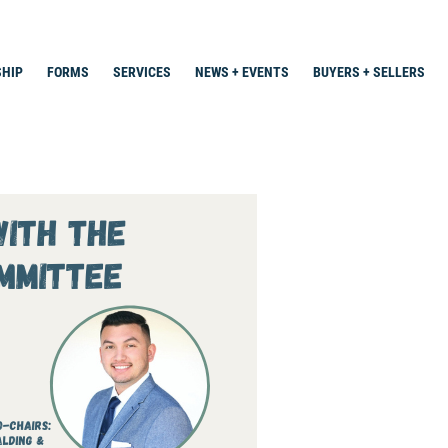
HIP
FORMS
SERVICES
NEWS + EVENTS
BUYERS + SELLERS
Search
for: