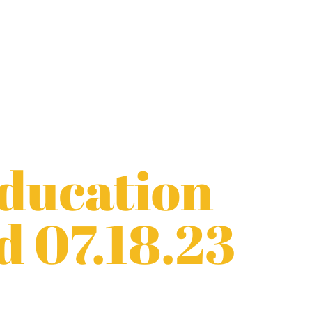
Education
d 07.18.23