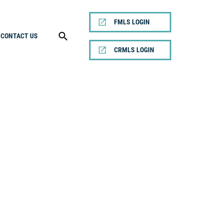
FMLS LOGIN
CONTACT US
CRMLS LOGIN