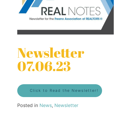
Newsletter
07.06.23
Click to Read the Newsletter!
Posted in
News
,
Newsletter