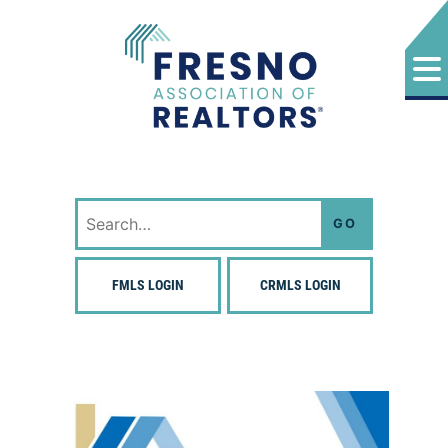
Skip
to
content
Fresno Association of Realtors
Search
for:
FMLS LOGIN
CRMLS LOGIN